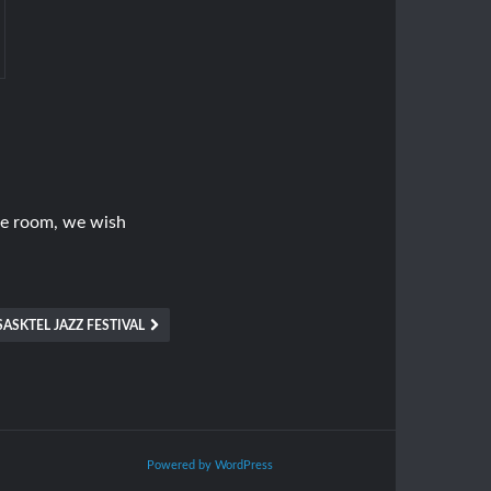
ice room, we wish
SASKTEL JAZZ FESTIVAL
Powered by WordPress