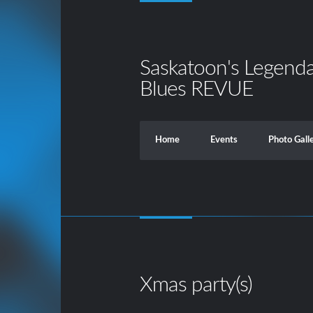
Saskatoon's Legend
Blues REVUE
Home
Events
Photo Gall
Xmas party(s)