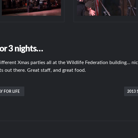
or 3 nights…
different Xmas parties all at the Wildlife Federation building… n
 out there. Great staff, and great food.
Y FOR LIFE
2013 