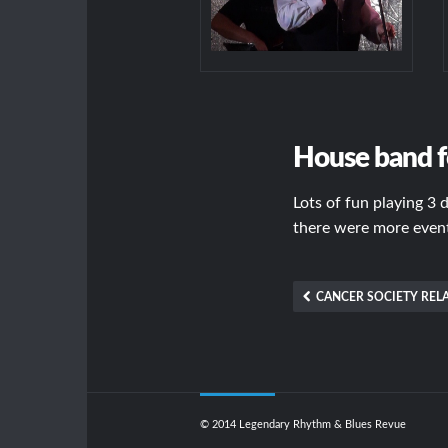
House band f
Lots of fun playing 3 
there were more events
CANCER SOCIETY RELA
© 2014 Legendary Rhythm & Blues Revue