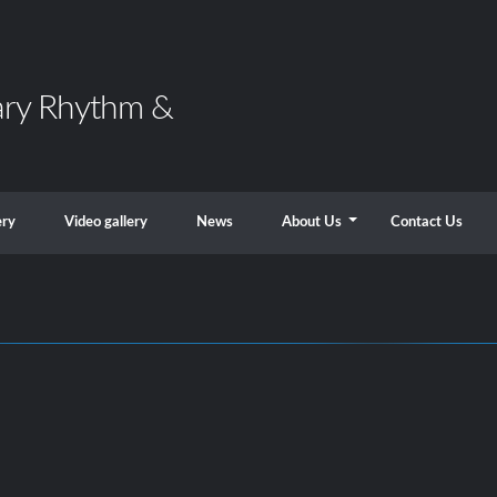
ary Rhythm &
ery
Video gallery
News
About Us
Contact Us