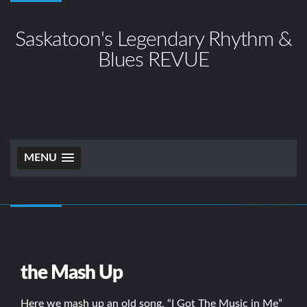
Saskatoon's Legendary Rhythm &
Blues REVUE
MENU
the Mash Up
Here we mash up an old song, “I Got The Music in Me”