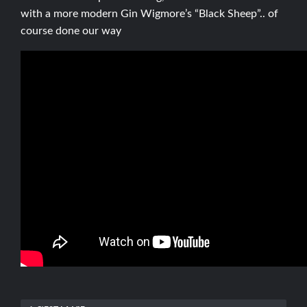
with a more modern Gin Wigmore’s “Black Sheep”.. of
course done our way