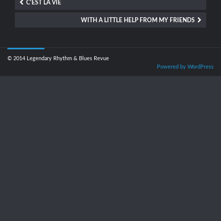
C'EST LA VIE
WITH A LITTLE HELP FROM MY FRIENDS
© 2014 Legendary Rhythm & Blues Revue
Powered by WordPress